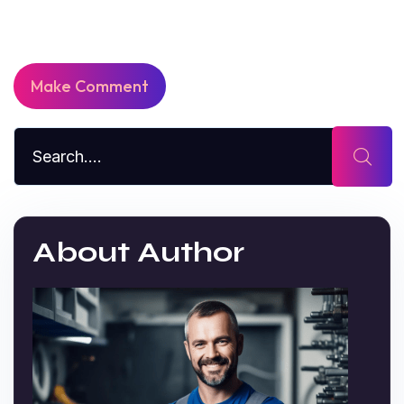
About Author