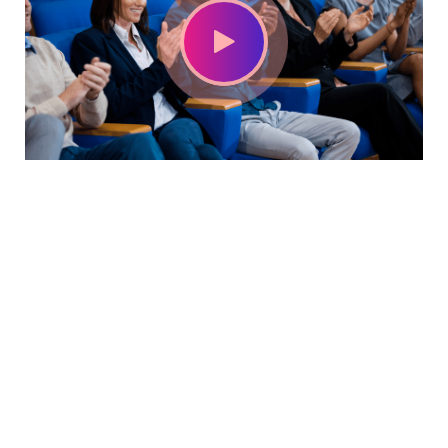
With a high level of quality workmanship, courtesy, and
customer service at a great price, our complete plumbing
& rooter service leaves all other plumbers in the dust. Are
you looking for a plumber you can trust to diagnose your
plumbing problems accurately and fix them the first time?
Look no further than USA Plumbing Service.