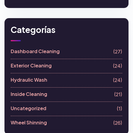
Categorías
Dashboard Cleaning
(27)
Exterior Cleaning
(24)
Hydraulic Wash
(24)
Inside Cleaning
(21)
Uncategorized
(1)
Wheel Shinning
(26)