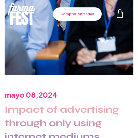
Comprar entradas
mayo 08,2024
Impact of advertising
through only using
internet mediums