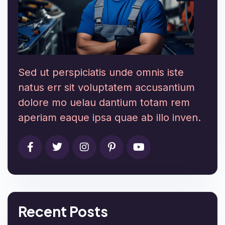
Sed ut perspiciatis unde omnis iste
natus err sit voluptatem accusantium
dolore mo uelau dantium totam rem
aperiam eaque ipsa quae ab illo inven.
Recent Posts