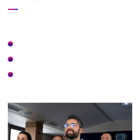
At Festiva our culture comes to life through three core
values:
We seize opportunities to innovate and
grow
We are one firm with a shared sense of
purpose
We care about each other and the world
around us