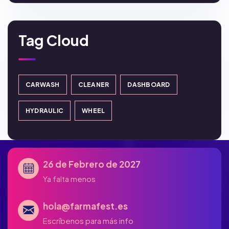
Tag Cloud
CARWASH
CLEANER
DASHBOARD
HYDRAULIC
WHEEL
26 de Febrero de 2027
Ya falta menos
hola@farmafest.es
Escríbenos para más info