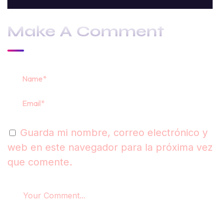
Make A Comment
Guarda mi nombre, correo electrónico y
web en este navegador para la próxima vez
que comente.