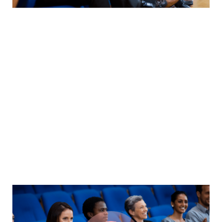
We guide our clients through difficult issues, bringing our
insight and judgment to each situation. Our innovative
approaches create original solutions to our clients’ most
complex domes-tic & multi jurisdictional deals and
disputes.
By thinking on behalf of our clients every day, we
anticipate what they want, provide what they need & build
lasting relationships. These are the concept that shape
our distinctive culture & differentiate us from others.