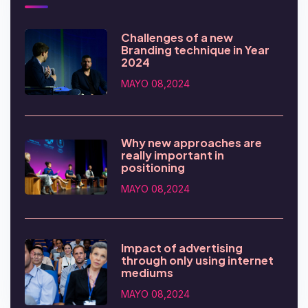
Challenges of a new
Branding technique in Year
2024
MAYO 08,2024
Why new approaches are
really important in
positioning
MAYO 08,2024
Impact of advertising
through only using internet
mediums
MAYO 08,2024