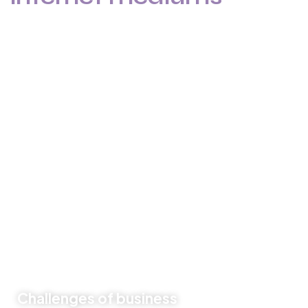
Like previous year this year we are arranging world
marketing summit 2024. Its the gathering of all the big and
amazing marketing & branding minds from all over the
world. Discussing the best tech niques for branding to
deep dive into consumers mind. Will try to spread best
knowledge about marketing.
These are the concepts that shape our distinctive culture
& differentiate us from others. They true the unique spirit
of our Firm guide the behaviors that enable us to deliver
the promises we make to our clients and our people.
Challenges of business