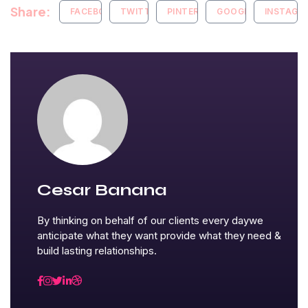
Share:
FACEBOOK
TWITTER
PINTEREST
GOOGLE+
INSTAGR
Cesar Banana
By thinking on behalf of our clients every daywe
anticipate what they want provide what they need &
build lasting relationships.