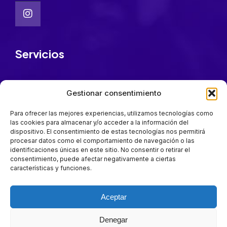
Servicios
FarmaFest Academy
Gestionar consentimiento
Patrocinadores
Cómo llegar
Para ofrecer las mejores experiencias, utilizamos tecnologías como
las cookies para almacenar y/o acceder a la información del
Quiénes somos
dispositivo. El consentimiento de estas tecnologías nos permitirá
procesar datos como el comportamiento de navegación o las
identificaciones únicas en este sitio. No consentir o retirar el
Mantente a la última
consentimiento, puede afectar negativamente a ciertas
características y funciones.
Suscríbete para estar al día en todas las novedades.
Aceptar
Suscríbete
Denegar