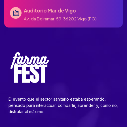
Auditorio Mar de Vigo
Av. da Beiramar, 59, 36202 Vigo (PO)
El evento que el sector sanitario estaba esperando,
pensado para interactuar, compartir, aprender y, como no,
disfrutar al máximo.