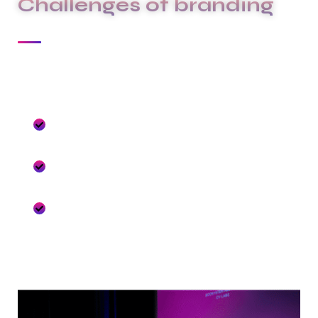
Challenges of branding
At Carklin our culture comes to life through
three core values:
We seize opportunities to innovate and
grow
We are one firm with a shared sense of
purpose
We care about each other and the world
around us