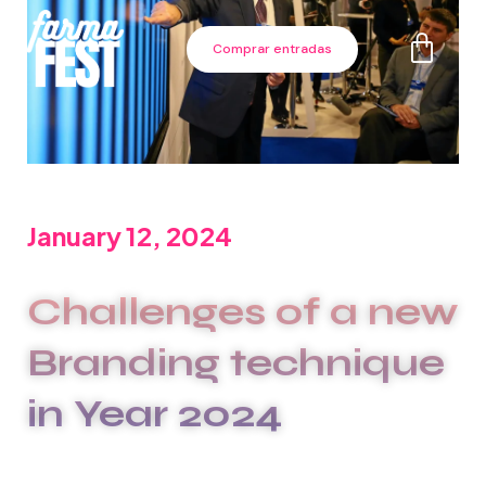
Comprar entradas
January 12, 2024
Challenges of a new
Branding technique
in Year 2024