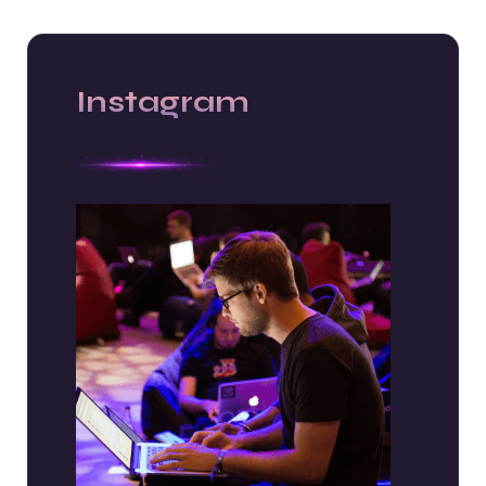
Instagram