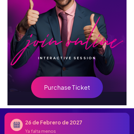
INTERACTIVE SESSION
Purchase Ticket
26 de Febrero de 2027
Ya falta menos