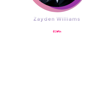
Zayden Williams
CEO, Mindstation
With a high level of quality workmanship,
courtesy, and customer service at a great price,
our complete plumbing & rooter service leaves
all other plumbers in the dust. Are you looking
for a plumber you can trust to diagnose your
plumbing problems accurately and fix them the
first time? Look no further than USA Plumbing
Service.