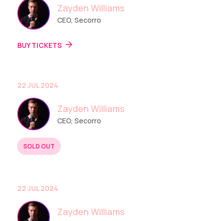
Zayden Williams
CEO, Secorro
BUY TICKETS
22 JUL 2024
Zayden Williams
CEO, Secorro
SOLD OUT
BUY TICKETS
22 JUL 2024
Zayden Williams