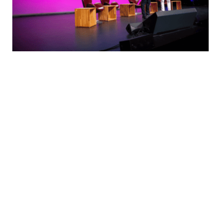
We guide our clients through difficult issues,
bringing our insight and judgment to each situa-
tion. Our innovative approaches create original
solutions to our clients’ most complex domes-
tic & multi jurisdictional deals and disputes.
By thinking on behalf of our clients every day,
we anticipate what they want, provide what
they need & build lasting relationships. These
are the concept that shape our distinctive