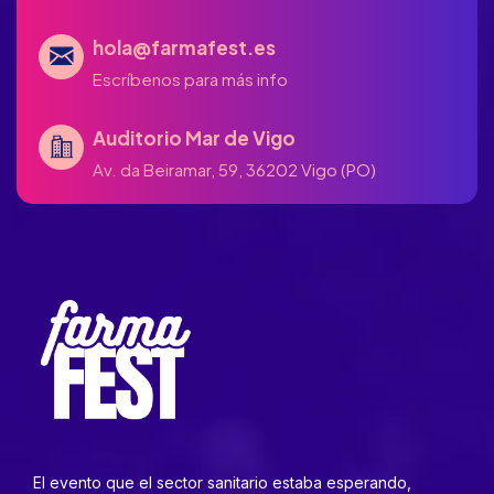
hola@farmafest.es
Escríbenos para más info
Auditorio Mar de Vigo
Av. da Beiramar, 59, 36202 Vigo (PO)
El evento que el sector sanitario estaba esperando,