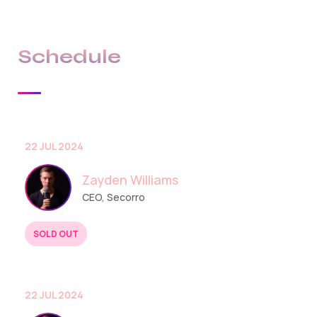
Schedule
22 JUL 2024
Zayden Williams
CEO, Secorro
SOLD OUT
BUY TICKETS
22 JUL 2024