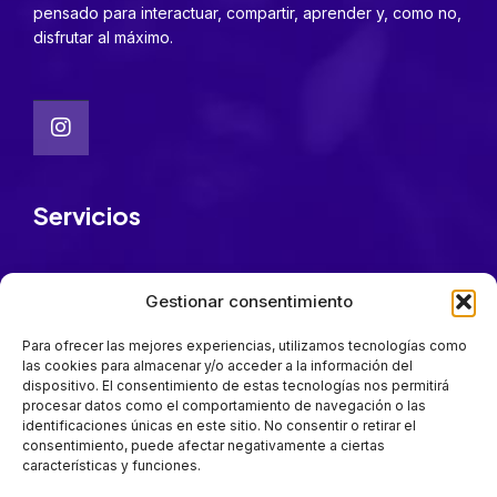
pensado para interactuar, compartir, aprender y, como no,
disfrutar al máximo.
Servicios
FarmaFest Academy
Gestionar consentimiento
Patrocinadores
Cómo llegar
Para ofrecer las mejores experiencias, utilizamos tecnologías como
las cookies para almacenar y/o acceder a la información del
Quiénes somos
dispositivo. El consentimiento de estas tecnologías nos permitirá
procesar datos como el comportamiento de navegación o las
identificaciones únicas en este sitio. No consentir o retirar el
Mantente a la última
consentimiento, puede afectar negativamente a ciertas
características y funciones.
Suscríbete para estar al día en todas las novedades.