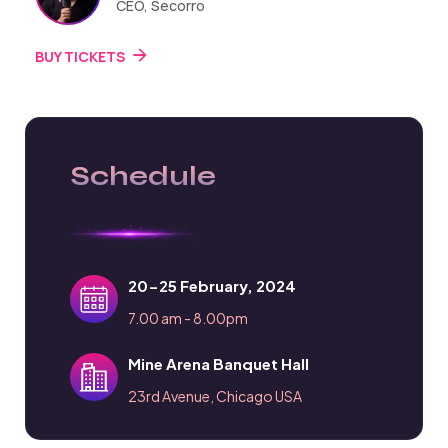
CEO, Secorro
BUY TICKETS
Schedule
20-25 February, 2024
7.00 am - 8.00pm
Mine Arena Banquet Hall
23rd Avenue, Chicago USA