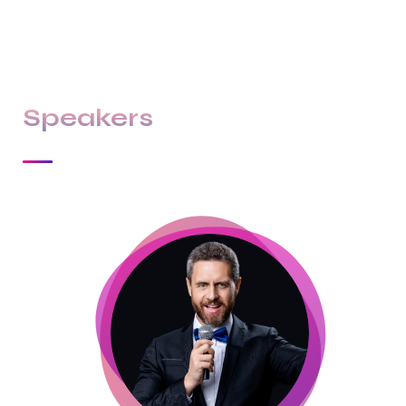
culture & differentiate us from others.
Speakers